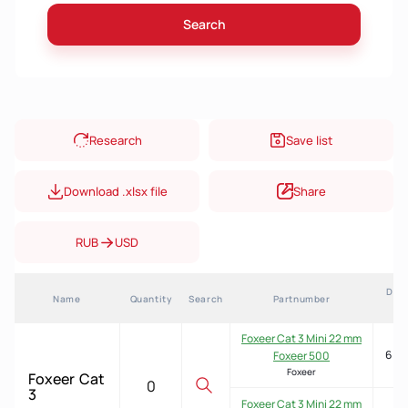
Search
Research
Save list
Download .xlsx file
Share
RUB
USD
Deli
Name
Quantity
Search
Partnumber
ti
Foxeer Cat 3 Mini 22 mm
6 we
Foxeer 500
Foxeer
Foxeer Cat 3 Mini 22 mm