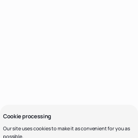
Cookie processing
Our site uses cookies to make it as convenient for you as
possible.